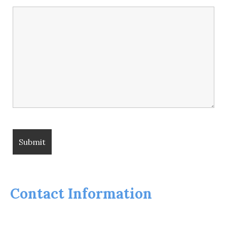
Contact Information