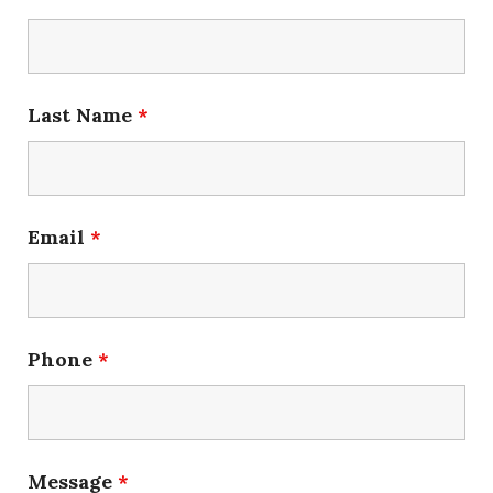
Last Name
*
Email
*
Phone
*
Message
*