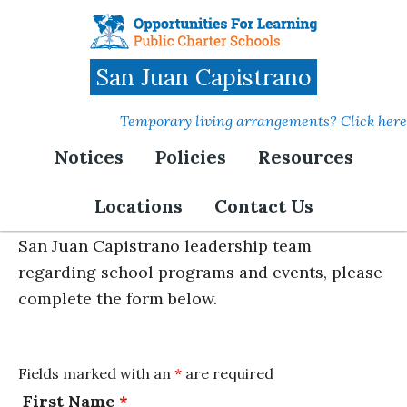
Skip
to
main
San Juan Capistrano
content
Temporary living arrangements? Click here
Notices
Policies
Resources
Parent Feedback
Locations
Contact Us
If you'd like to share feedback with the OFL-
San Juan Capistrano leadership team
regarding school programs and events, please
complete the form below.
Fields marked with an
*
are required
First Name
*