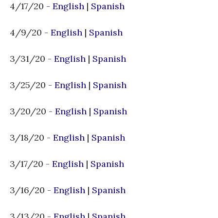
4/17/20 -
English
|
Spanish
4/9/20 -
English
|
Spanish
3/31/20 -
English
|
Spanish
3/25/20 -
English
|
Spanish
3/20/20 -
English
|
Spanish
3/18/20 -
English
|
Spanish
3/17/20 -
English
|
Spanish
3/16/20 -
English
|
Spanish
3/13/20 -
English
|
Spanish