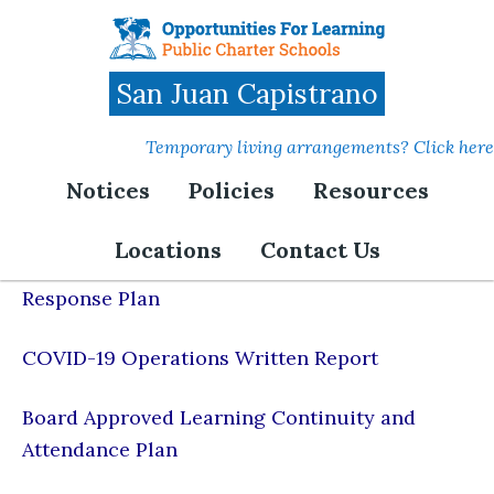
Skip
to
main
San Juan Capistrano
content
Temporary living arrangements? Click here
Notices
Policies
Resources
COVID-19 Resources
Locations
Contact Us
COVID-19 & Acute Respiratory Illness
Response Plan
COVID-19 Operations Written Report
Board Approved Learning Continuity and
Attendance Plan