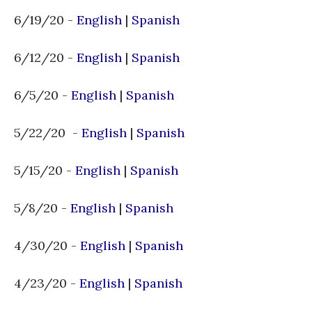
6/19/20 -
English
|
Spanish
6/12/20 -
English
|
Spanish
6/5/20 -
English
|
Spanish
5/22/20 -
English
|
Spanish
5/15/20 -
English
|
Spanish
5/8/20 -
English
|
Spanish
4/30/20 -
English
|
Spanish
4/23/20 -
English
|
Spanish