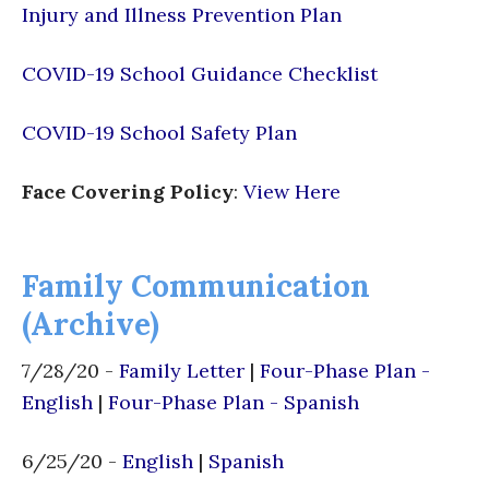
Injury and Illness Prevention Plan
COVID-19 School Guidance Checklist
COVID-19 School Safety Plan
Face Covering Policy
:
View Here
Family Communication
(Archive)
7/28/20 -
Family Letter
|
Four-Phase Plan -
English
|
Four-Phase Plan - Spanish
6/25/20 -
English
|
Spanish